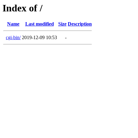
Index of /
Name
Last modified
Size
Description
cgi-bin/
2019-12-09 10:53
-