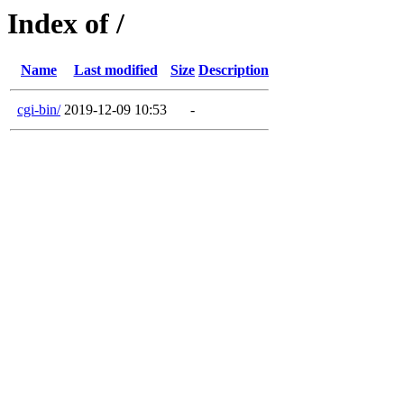
Index of /
Name
Last modified
Size
Description
cgi-bin/
2019-12-09 10:53
-